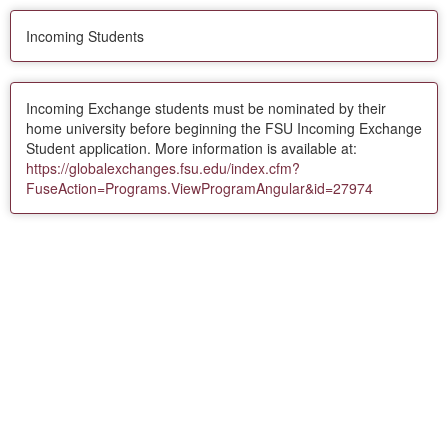
Incoming Students
Incoming Exchange students must be nominated by their
home university before beginning the FSU Incoming Exchange
Student application. More information is available at:
https://globalexchanges.fsu.edu/index.cfm?
FuseAction=Programs.ViewProgramAngular&id=27974