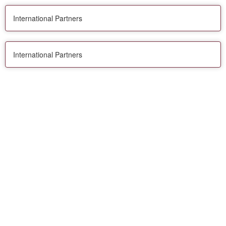
International Partners
International Partners