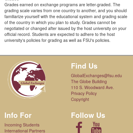
Grades earned on exchange programs are letter-graded. The
grading scale varies from one country to another, and you should
familiarize yourself with the educational system and grading scale
of the country in which you plan to study. Grades cannot be
negotiated or changed after issued by the host university on your
official record. Students are expected to adhere to the host
university's policies for grading as well as FSU's policies.
Find Us
GlobalExchanges@fsu.edu
The Globe Building
110 S. Woodward Ave.
Privacy Policy
Copyright
Info For
Follow Us
Incoming Students
International Partners