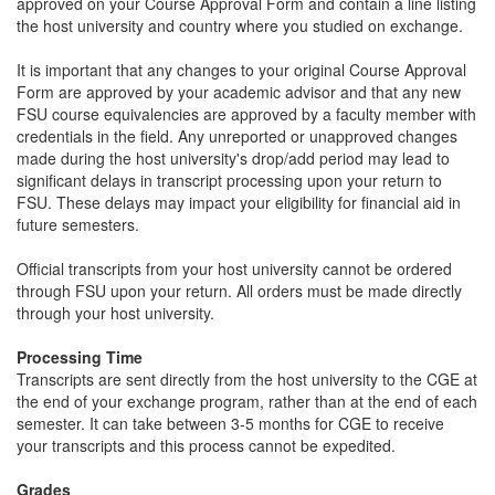
approved on your Course Approval Form and contain a line listing
the host university and country where you studied on exchange.
It is important that any changes to your original Course Approval
Form are approved by your academic advisor and that any new
FSU course equivalencies are approved by a faculty member with
credentials in the field. Any unreported or unapproved changes
made during the host university's drop/add period may lead to
significant delays in transcript processing upon your return to
FSU. These delays may impact your eligibility for financial aid in
future semesters.
Official transcripts from your host university cannot be ordered
through FSU upon your return. All orders must be made directly
through your host university.
Processing Time
Transcripts are sent directly from the host university to the CGE at
the end of your exchange program, rather than at the end of each
semester. It can take between 3-5 months for CGE to receive
your transcripts and this process cannot be expedited.
Grades