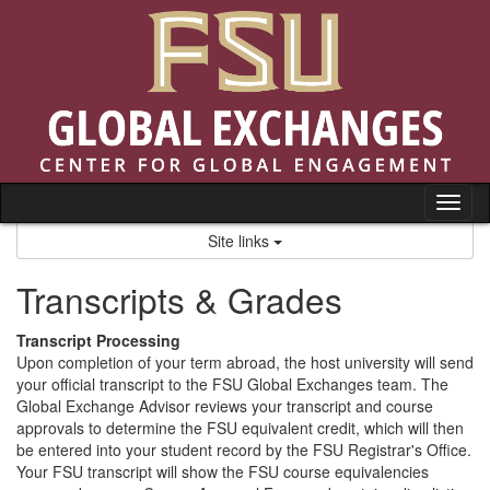
Skip
to
content
Tog
nav
Site links
Transcripts & Grades
Transcript Processing
Upon completion of your term abroad, the host university will send
your official transcript to the FSU Global Exchanges team. The
Global Exchange Advisor reviews your transcript and course
approvals to determine the FSU equivalent credit, which will then
be entered into your student record by the FSU Registrar's Office.
Your FSU transcript will show the FSU course equivalencies